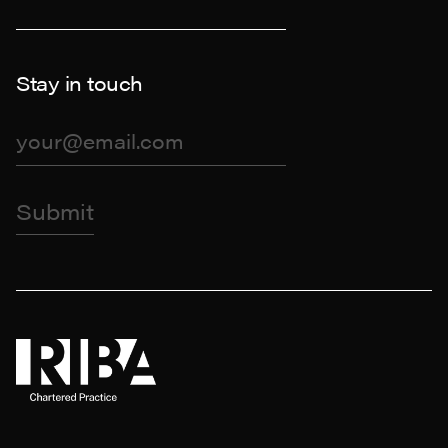
Stay in touch