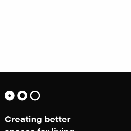
Earnley Pavilion
A mid-century inspired sustainable family home,
embedded in the landscape and set within the
grounds of a Grade II listed property.
Creating better
spaces for living