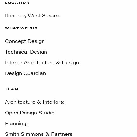
LOCATION
Itchenor, West Sussex
WHAT WE DID
Concept Design
Technical Design
Interior Architecture & Design
Design Guardian
TEAM
Architecture & Interiors:
Open Design Studio
Planning:
Smith Simmons & Partners