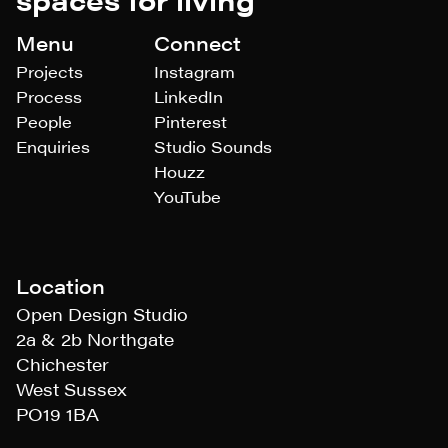
Menu
Connect
Projects
Instagram
Process
LinkedIn
People
Pinterest
Enquiries
Studio Sounds
Houzz
YouTube
Location
Open Design Studio
2a & 2b Northgate
Chichester
West Sussex
PO19 1BA