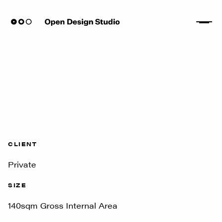
CLIENT
Private
SIZE
140sqm Gross Internal Area