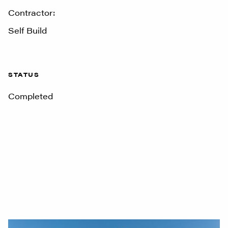
Contractor:
Self Build
STATUS
Completed